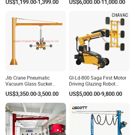
US$1,199.00-1,399.00
US$6,000.00-11,000.00
Manual Suction Cup Sucker
Steel Suction Robot Stone
Equipment Pneumatic Glass
Slab Vacuum Lifter
Vacuum Lifter
Jib Crane Pneumatic
Gl-Ld-800 Saga First Motor
Vacuum Glass Sucker
Driving Glazing Robot
Carrier Lifter Sucker Glass
Electric Vacuum Suction
US$3,350.00-3,500.00
US$5,000.00-9,800.00
Machine
Cup Glass Lifter for Marble
Metal Sheet