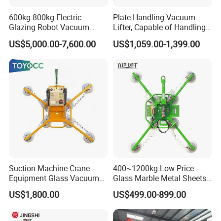
600kg 800kg Electric
Plate Handling Vacuum
Glazing Robot Vacuum
Lifter, Capable of Handling
Suction Cup Glass Lifter for
500kg Conventional, Small,
US$5,000.00-7,600.00
US$1,059.00-1,399.00
Installing Windows
Long Plate, Thin Plate,
Carbon Steel Plate,
Stainless Steel Plate Kmu
*High Efficiency Lifting
The pneumatic rocker arm loader outperforms the manual
labor of 6-8 workers, demonstrating its superior efficiency in
material handling.
Leveraging the pneumatic power-assisted mechanism, the
entire process of handling workpieces is simplified to the
press of a control button.
Suction Machine Crane
400~1200kg Low Price
*Reduced Handling Cycle
Equipment Glass Vacuum
Glass Marble Metal Sheets
Lifter for Laminated Sheet
Vacuum Lifter for Sale
US$1,800.00
US$499.00-899.00
During material loading, operators can effortlessly maneuver
Glass Carrying
the bow and arrow in space, achieving precise positioning
and control with minimal force. The handling is