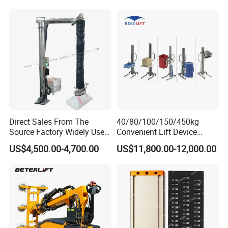
Cups
for Hoister
to carry and move, and convenient for use in
different sites and environments.
Direct Sales From The
40/80/100/150/450kg
Source Factory Widely Used
Convenient Lift Device
Lifting Equipment,
Metal Push Trolley Electric
US$4,500.00-4,700.00
US$11,800.00-12,000.00
Industrial-Grade Air Hose
Drum and Coil Warehouse
Suction Crane, Vacuum
Industrial Transfer 2 Wheel
Tube Bag Lifters with
Hand Trolley
Movable Foundation