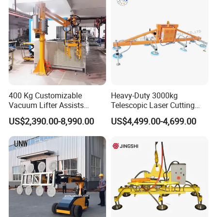
400 Kg Customizable
Heavy-Duty 3000kg
Vacuum Lifter Assists
Telescopic Laser Cutting
Manipulator
Machine with Vacuum
US$2,390.00-8,990.00
US$4,499.00-4,699.00
Suction Factory Direct Sales
Best-Selling Vacuum Lifter
Lifting Equipment with
Suction Cup Drum