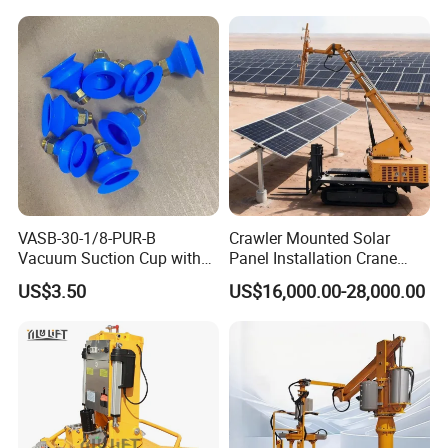
Lifting Machine Forklift
Vacuum Lifter
VASB-30-1/8-PUR-B
Crawler Mounted Solar
Vacuum Suction Cup with
Panel Installation Crane
Connection 1395690,
with Telescopic Boom and
US$3.50
US$16,000.00-28,000.00
Industrial Vacuum Handling
Remote Control for Rooftop
Component
Photovoltaic Module Lifting
Operations