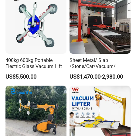
characterized by its simplicity, swiftness, and uniformity.
400kg 600kg Portable
Sheet Metal/ Slab
Electric Glass Vacuum Lifter
/Stone/Car/Vacuum/
Suction Cup Sucker
Suction Cup/ Suction/
US$5,500.00
US$1,470.00-2,980.00
Equipment Pneumatic Sheet
Sucker/ Vacuum
Metal Vacuum Lifting
Cup/Lifting Crane /
Device
Lifter/Unloading/Feeder/Lif
t/Rocker Loader Machine
with CE