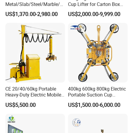
Metal/Slab/Steel/Marble/Gr
Cup Lifter for Carton Box
anite/Stone Vacuum
Order Picking and
US$1,370.00-2,980.00
US$2,000.00-9,999.00
Suction/ Sucker/Sucking
Palletizing
Cup Lifting/ Lift
Equipment/Jib Crane/Crane
Vacuum Lifter with CE
CE 20/40/60kg Portable
400kg 600kg 800kg Electric
Heavy-Duty Electric Mobile
Portable Suction Cup
Picker Robust Vacuum Tube
Sucker Equipment
US$5,500.00
US$1,500.00-6,000.00
Lifter for Carton and Box
Pneumatic Glass Vacuum
Lifter Price