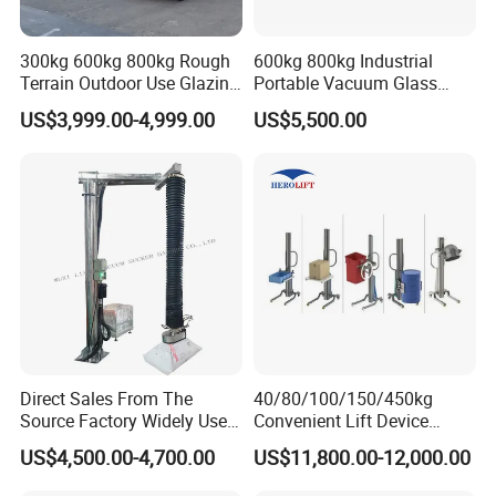
300kg 600kg 800kg Rough
600kg 800kg Industrial
Terrain Outdoor Use Glazing
Portable Vacuum Glass
Robot Glass Manipulator
Lifter Device Sheet Metal
US$3,999.00-4,999.00
US$5,500.00
Vacuum Lifter with Suction
Suction Lifting Equipment
Cups
for Hoister
Direct Sales From The
40/80/100/150/450kg
Source Factory Widely Used
Convenient Lift Device
Lifting Equipment,
Metal Push Trolley Electric
US$4,500.00-4,700.00
US$11,800.00-12,000.00
Industrial-Grade Air Hose
Drum and Coil Warehouse
Suction Crane, Vacuum
Industrial Transfer 2 Wheel