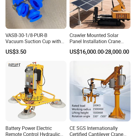
VASB-30-1/8-PUR-B
Crawler Mounted Solar
Vacuum Suction Cup with
Panel Installation Crane
Connection 1395690,
with Telescopic Boom and
US$3.50
US$16,000.00-28,000.00
Industrial Vacuum Handling
Remote Control for Rooftop
Component
Photovoltaic Module Lifting
Operations
How to Choose a Rocker Arm Lifter?
What are the dimensions and weight of the workpieces you
intend to lift?
How will you handle your workpieces? Loading and
unloading stamping presses, bending machines, or CNC
laser cutting systems?
What are the minimum working space/radius and plant
height in your workshop? How is the condition of the
Battery Power Electric
CE SGS Internationally
workshop floor?
Remote Control Hydraulic
Certified Cantilever Crane