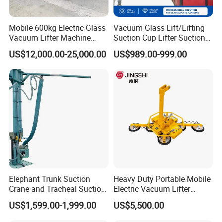
Mobile 600kg Electric Glass
Vacuum Glass Lift/Lifting
Efficient Vacuum Lifting: Through vacuum
Vacuum Lifter Machine
Suction Cup Lifter Suction
Electric Vacuum Suction
Crane Equipment Air
technology, it can firmly adsorb cartons or boxes for
US$12,000.00-25,000.00
US$989.00-999.00
Lifter
Powered Vacuum Lifter
stable and efficient lifting and handling.
Glass Vacuum Lifters
Easy to operate: The equipment is usually
equipped with an easy-to-use control system, and
the user can complete the handling of items with
simple operations.
Elephant Trunk Suction
Heavy Duty Portable Mobile
Crane and Tracheal Suction
Electric Vacuum Lifter
Crane Manipulator for
Suction Cup Glass Vacuum
US$1,599.00-1,999.00
US$5,500.00
Transporting 60-80kg
Lifter for Sale Industrial
Cardboard Boxes and
Glass Suction Lifter