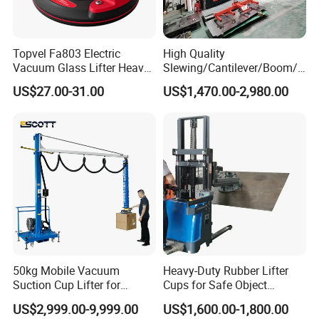
Topvel Fa803 Electric
High Quality
Vacuum Glass Lifter Heavy
Slewing/Cantilever/Boom/
Duty Suction Cup for Glass
Wall Traveling/ Mounted/
US$27.00-31.00
US$1,470.00-2,980.00
Tile Marble Electric Vacuum
Gantry/ Mobile/
Suction Cup
Arm/Vacuum Suction /Jib
Crane/Lifting Equipment
with CE
50kg Mobile Vacuum
Heavy-Duty Rubber Lifter
Suction Cup Lifter for
Cups for Safe Object
Carton Box Handling and
Moving 800kg Capacity
US$2,999.00-9,999.00
US$1,600.00-1,800.00
Palletizing
Suction Cup Glass Vacuum