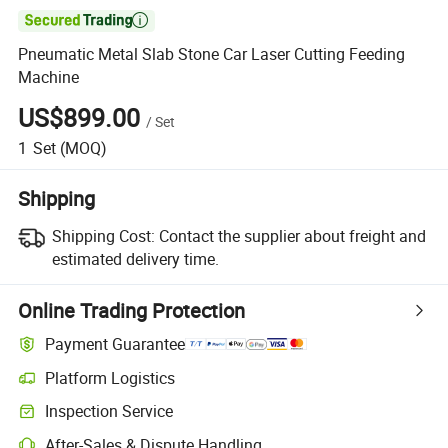

Pneumatic Metal Slab Stone Car Laser Cutting Feeding
Machine
US$899.00
/
Set
1
Set
(MOQ)
Shipping
Shipping Cost:
Contact the supplier about freight and
estimated delivery time.
Online Trading Protection
Payment Guarantee
Platform Logistics
Inspection Service
After-Sales & Dispute Handling