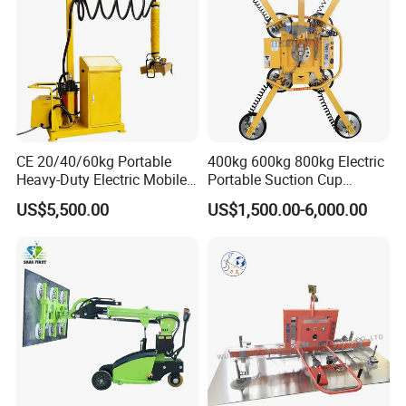
material according to the preset program and instruction, and
then accurately transport the material to the designated position
of the laser cutting equipment through the corresponding
mechanism and make precise positioning, so as to prepare for the
subsequent lase
CE 20/40/60kg Portable
400kg 600kg 800kg Electric
Heavy-Duty Electric Mobile
Portable Suction Cup
Picker Robust Vacuum Tube
Sucker Equipment
US$5,500.00
US$1,500.00-6,000.00
Lifter for Carton and Box
Pneumatic Glass Vacuum
Lifter Price