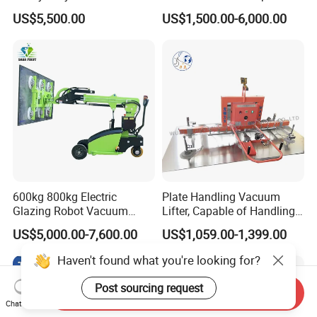
Picker Robust Vacuum Tube
Sucker Equipment
US$5,500.00
US$1,500.00-6,000.00
Lifter for Carton and Box
Pneumatic Glass Vacuum
Lifter Price
600kg 800kg Electric
Plate Handling Vacuum
Glazing Robot Vacuum
Lifter, Capable of Handling
Suction Cup Glass Lifter for
500kg Conventional, Small,
US$5,000.00-7,600.00
US$1,059.00-1,399.00
Installing Windows
Long Plate, Thin Plate,
Carbon Steel Plate,
Haven't found what you're looking for?
Stainless Steel Plate Kmu
Post sourcing request
Send Inquiry
Chat Now