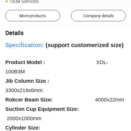
OEM Services
More products
Company details
Details
Specification:
(support customerized size)
Product Model :
XDL-
100B3M
Jib Column Size :
3300x219x6mm
Rokcer Beam Size:
4000x22mm
Suction Cup Equipment Size:
2000x1000mm
Cylinder Size: