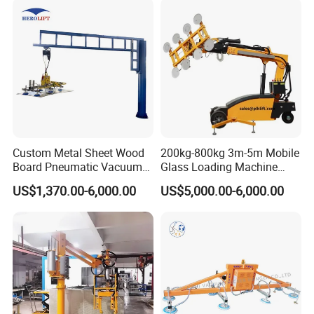
Woven Bags, Which Can
Rotate and Move Flexibly
Custom Metal Sheet Wood
200kg-800kg 3m-5m Mobile
Board Pneumatic Vacuum
Glass Loading Machine
Lifter with Fixed Crane 3m
Vacuum Lifter
US$1,370.00-6,000.00
US$5,000.00-6,000.00
4m Arm Length Air
User-friendly Control: Intuitive controls allow
Compress Power
operators to lift and lower loads smoothly and
safely.
Safety features include an emergency stop
button and a visual indicator of vacuum status.