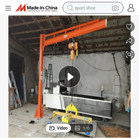
sport shoe
living room sofa
alloy wheel
earbud
tote bag
electric motorcycle
weight loss capsule
electric tricycle
Video
1
/
6