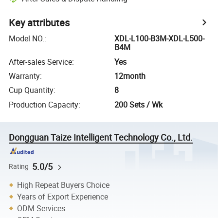
Key attributes
Model NO.
:
XDL-L100-B3M-XDL-L500-
B4M
After-sales Service
:
Yes
Warranty
:
12month
Cup Quantity
:
8
Production Capacity
:
200 Sets / Wk
Dongguan Taize Intelligent Technology Co., Ltd.
5.0/5
Rating
High Repeat Buyers Choice
Years of Export Experience
ODM Services