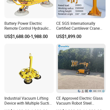
Battery Power Electric
CE SGS Internationally
Remote Control Hydraulic
Certified Cantilever Crane
Lifting Vacuum Lifter
Loading Machine Lifter
US$1,688.00-1,988.00
US$1,899.00
Industrial Vacuum Lifting
CE Approved Electric Glass
Device with Multiple Suction
Vacuum Robot Steel
Cups 600kg 800kg Portable
Vacuum Lifter 400kg Sheet