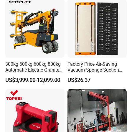
Tube Bag Lifters with
Hand Trolley
Movable Foundation
300kg 500kg 600kg 800kg
Factory Price Air-Saving
Automatic Electric Granite
Vacuum Sponge Suction
Glass Lifting Equipment
Cup for Warehouse
US$3,999.00-12,099.00
US$26.37
Suction Cups Vacuum Lifter
Logistics Suction Lifter
for Wood Panels