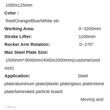
1000x125mm
Color :
Red/Orange/Blue/White etc
Working Area:
0~3200mm
Stroke Lifter:
1100mm
Rocker Arm Rotation:
0~270°
Max Steel Plate Size:
1500mm*3000mm/4000x2000mm(customerized
size)
Application:
Steel
plate/aluminum plate/plastic plate/glass plate/stone
plate/laminated particle board
Moving and
Lifting