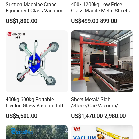
Suction Machine Crane
400~1200kg Low Price
Equipment Glass Vacuum
Glass Marble Metal Sheets
Lifter for Laminated Sheet
Vacuum Lifter for Sale
US$1,800.00
US$499.00-899.00
Glass Carrying
400kg 600kg Portable
Sheet Metal/ Slab
Electric Glass Vacuum Lifter
/Stone/Car/Vacuum/
Suction Cup Sucker
Suction Cup/ Suction/
US$5,500.00
US$1,470.00-2,980.00
Equipment Pneumatic Sheet
Sucker/ Vacuum
Metal Vacuum Lifting
Cup/Lifting Crane /
Device
Lifter/Unloading/Feeder/Lif
t/Rocker Loader Machine