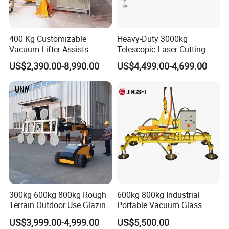
400 Kg Customizable
Heavy-Duty 3000kg
Vacuum Lifter Assists
Telescopic Laser Cutting
Manipulator
Machine with Vacuum
US$2,390.00-8,990.00
US$4,499.00-4,699.00
Suction Factory Direct Sales
Best-Selling Vacuum Lifter
Lifting Equipment with
Suction Cup Drum
300kg 600kg 800kg Rough
600kg 800kg Industrial
Terrain Outdoor Use Glazing
Portable Vacuum Glass
Portable Mobility: The use of lightweight materials
Robot Glass Manipulator
Lifter Device Sheet Metal
and compact design makes the entire device easy
US$3,999.00-4,999.00
US$5,500.00
Vacuum Lifter with Suction
Suction Lifting Equipment