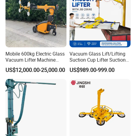
with CE
Mobile 600kg Electric Glass
Vacuum Glass Lift/Lifting
Vacuum Lifter Machine
Suction Cup Lifter Suction
Electric Vacuum Suction
Crane Equipment Air
US$12,000.00-25,000.00
US$989.00-999.00
Lifter
Powered Vacuum Lifter
Glass Vacuum Lifters