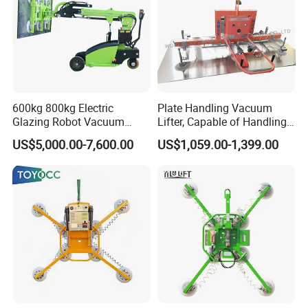
600kg 800kg Electric
Plate Handling Vacuum
Glazing Robot Vacuum
Lifter, Capable of Handling
Suction Cup Glass Lifter for
500kg Conventional, Small,
US$5,000.00-7,600.00
US$1,059.00-1,399.00
Installing Windows
Long Plate, Thin Plate,
Carbon Steel Plate,
Stainless Steel Plate Kmu