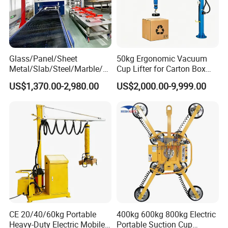
Glass/Panel/Sheet
50kg Ergonomic Vacuum
Metal/Slab/Steel/Marble/Gr
Cup Lifter for Carton Box
anite/Stone Vacuum
Order Picking and
US$1,370.00-2,980.00
US$2,000.00-9,999.00
Suction/ Sucker/Sucking
Palletizing
Cup Lifting/ Lift
Equipment/Jib Crane/Crane
Vacuum Lifter with CE
CE 20/40/60kg Portable
400kg 600kg 800kg Electric
Heavy-Duty Electric Mobile
Portable Suction Cup