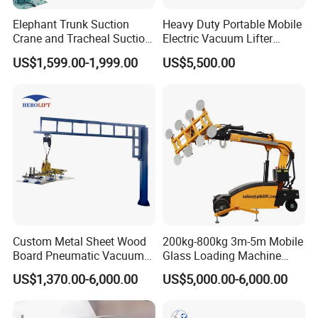
Elephant Trunk Suction
Heavy Duty Portable Mobile
Crane and Tracheal Suction
Electric Vacuum Lifter
Crane Manipulator for
Suction Cup Glass Vacuum
US$1,599.00-1,999.00
US$5,500.00
Transporting 60-80kg
Lifter for Sale Industrial
Cardboard Boxes and
Glass Suction Lifter
Woven Bags, Which Can
Rotate and Move Flexibly
Custom Metal Sheet Wood
200kg-800kg 3m-5m Mobile
Board Pneumatic Vacuum
Glass Loading Machine
Lifter with Fixed Crane 3m
Vacuum Lifter
US$1,370.00-6,000.00
US$5,000.00-6,000.00
4m Arm Length Air
Compress Power